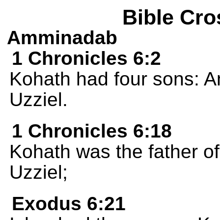
Bible Cro
Amminadab
1 Chronicles 6:2
Kohath had four sons: A
Uzziel.
1 Chronicles 6:18
Kohath was the father o
Uzziel;
Exodus 6:21