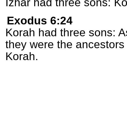
Izhar had three sons: Ko
Exodus 6:24
Korah had three sons: A
they were the ancestors o
Korah.