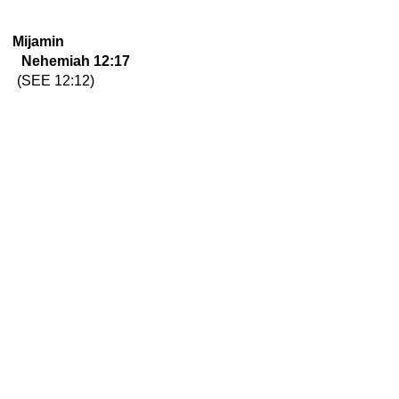
Mijamin
Nehemiah 12:17
(SEE 12:12)