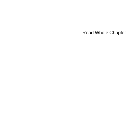
Read Whole Chapter