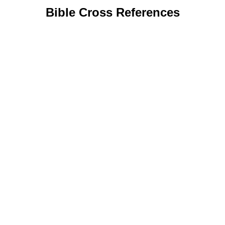
Bible Cross References