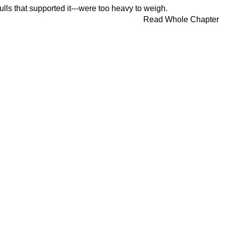
lls that supported it---were too heavy to weigh.
Read Whole Chapter