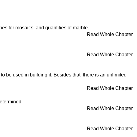
ones for mosaics, and quantities of marble.
Read Whole Chapter
Read Whole Chapter
o be used in building it. Besides that, there is an unlimited
Read Whole Chapter
determined.
Read Whole Chapter
Read Whole Chapter