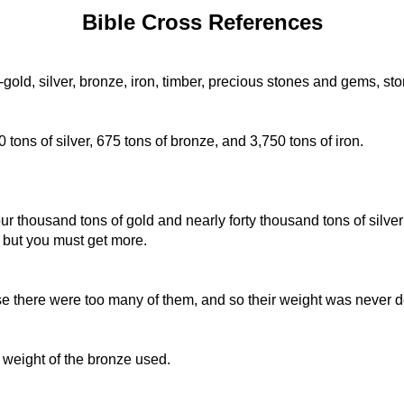
Bible Cross References
-gold, silver, bronze, iron, timber, precious stones and gems, st
 tons of silver, 675 tons of bronze, and 3,750 tons of iron.
r thousand tons of gold and nearly forty thousand tons of silver t
 but you must get more.
 there were too many of them, and so their weight was never 
weight of the bronze used.