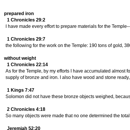
prepared iron
1 Chronicles 29:2
I have made every effort to prepare materials for the Temple--
1 Chronicles 29:7
the following for the work on the Temple: 190 tons of gold, 380
without weight
1 Chronicles 22:14
As for the Temple, by my efforts I have accumulated almost fou
supply of bronze and iron. I also have wood and stone ready,
1 Kings 7:47
Solomon did not have these bronze objects weighed, because
2 Chronicles 4:18
So many objects were made that no one determined the total 
Jeremiah 52:20