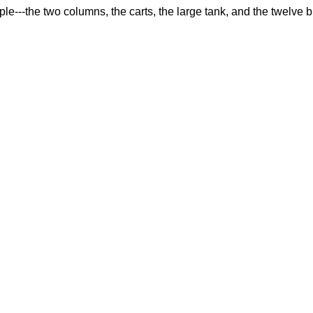
--the two columns, the carts, the large tank, and the twelve bu