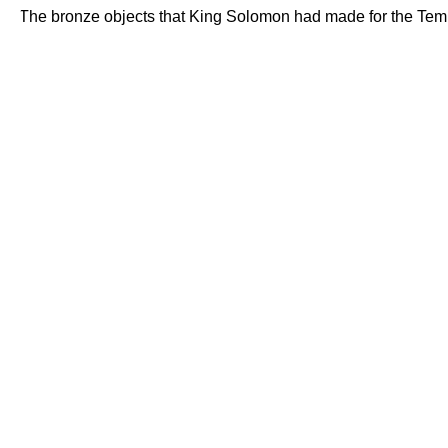
The bronze objects that King Solomon had made for the Temple-