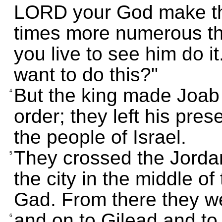
LORD your God make the
times more numerous th
you live to see him do i
want to do this?"
But the king made Joab 
4
order; they left his pre
the people of Israel.
They crossed the Jorda
5
the city in the middle of 
Gad. From there they we
and on to Gilead and to K
6