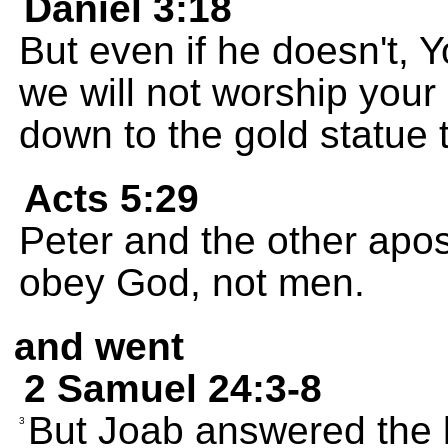
Daniel 3:18
But even if he doesn't, 
we will not worship your
down to the gold statue 
Acts 5:29
Peter and the other apo
obey God, not men.
and went
2 Samuel 24:3-8
But Joab answered the k
3