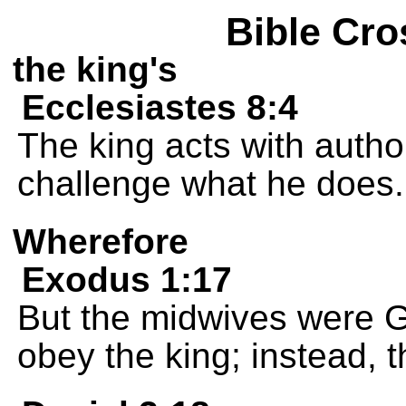
Bible Cro
the king's
Ecclesiastes 8:4
The king acts with autho
challenge what he does.
Wherefore
Exodus 1:17
But the midwives were G
obey the king; instead, t