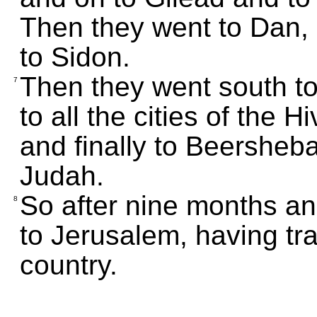
Then they went to Dan,
to Sidon.
Then they went south to t
7
to all the cities of the 
and finally to Beersheba
Judah.
So after nine months an
8
to Jerusalem, having tr
country.