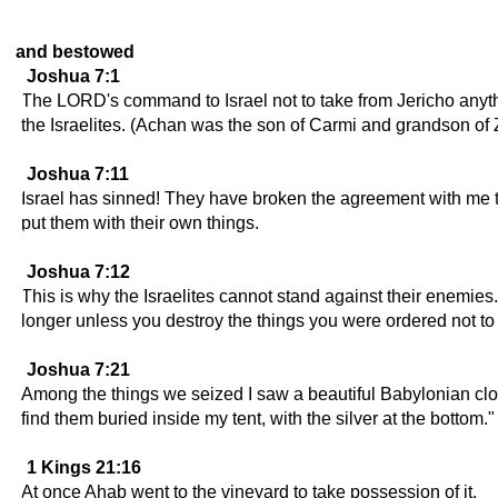
and bestowed
Joshua 7:1
The LORD's command to Israel not to take from Jericho anyt
the Israelites. (Achan was the son of Carmi and grandson of Za
Joshua 7:11
Israel has sinned! They have broken the agreement with me th
put them with their own things.
Joshua 7:12
This is why the Israelites cannot stand against their enemie
longer unless you destroy the things you were ordered not to 
Joshua 7:21
Among the things we seized I saw a beautiful Babylonian cloa
find them buried inside my tent, with the silver at the bottom."
1 Kings 21:16
At once Ahab went to the vineyard to take possession of it.