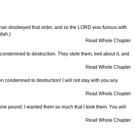
han disobeyed that order, and so the LORD was furious with
udah.)
Read Whole Chapter
condemned to destruction. They stole them, lied about it, and
Read Whole Chapter
 condemned to destruction! I will not stay with you any
Read Whole Chapter
 one pound. I wanted them so much that I took them. You will
Read Whole Chapter