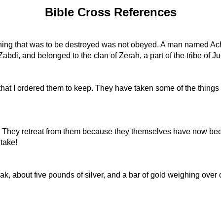
Bible Cross References
hing that was to be destroyed was not obeyed. A man named Ac
bdi, and belonged to the clan of Zerah, a part of the tribe of J
at I ordered them to keep. They have taken some of the things 
s. They retreat from them because they themselves have now been
take!
k, about five pounds of silver, and a bar of gold weighing over