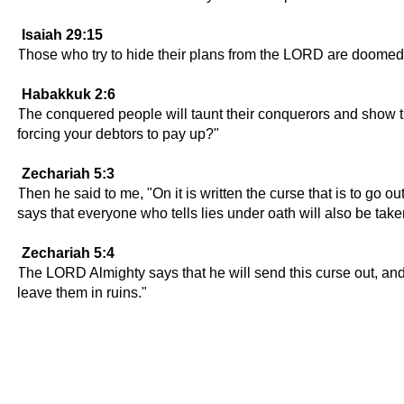
Isaiah 29:15
Those who try to hide their plans from the LORD are doomed!
Habakkuk 2:6
The conquered people will taunt their conquerors and show the
forcing your debtors to pay up?"
Zechariah 5:3
Then he said to me, "On it is written the curse that is to go ou
says that everyone who tells lies under oath will also be tak
Zechariah 5:4
The LORD Almighty says that he will send this curse out, and i
leave them in ruins."