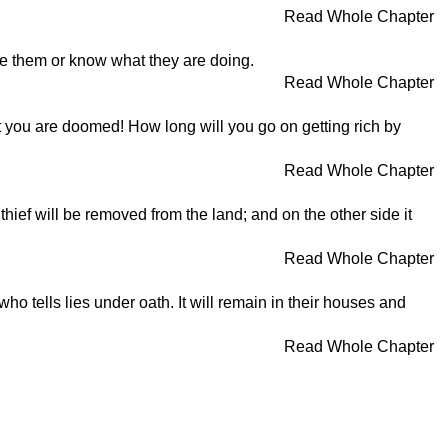
Read Whole Chapter
ee them or know what they are doing.
Read Whole Chapter
ut you are doomed! How long will you go on getting rich by
Read Whole Chapter
 thief will be removed from the land; and on the other side it
Read Whole Chapter
ho tells lies under oath. It will remain in their houses and
Read Whole Chapter