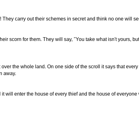
 They carry out their schemes in secret and think no one will s
ir scorn for them. They will say, "You take what isn't yours, b
t over the whole land. On one side of the scroll it says that every
en away.
t will enter the house of every thief and the house of everyone w