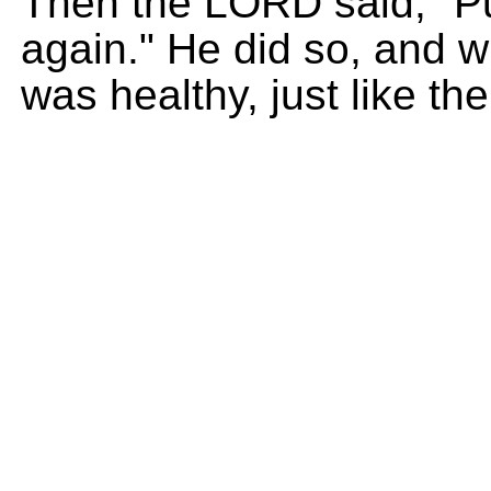
Then the LORD said, "Pu
again." He did so, and wh
was healthy, just like the