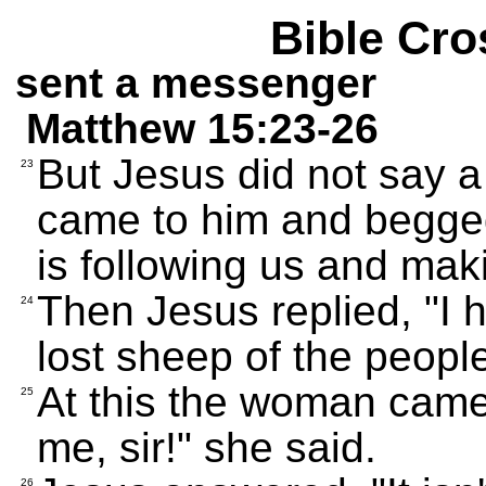
Bible Cro
sent a messenger
Matthew 15:23-26
But Jesus did not say a 
23
came to him and begge
is following us and maki
Then Jesus replied, "I 
24
lost sheep of the people
At this the woman came a
25
me, sir!" she said.
26