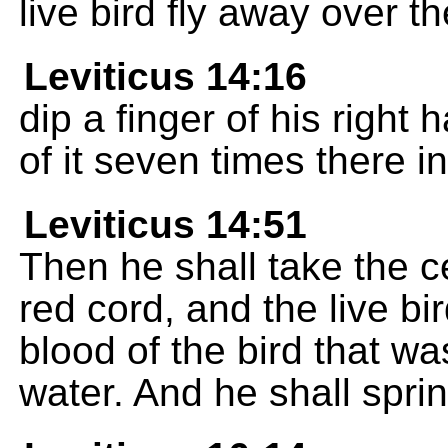
live bird fly away over th
Leviticus 14:16
dip a finger of his right 
of it seven times there 
Leviticus 14:51
Then he shall take the 
red cord, and the live bi
blood of the bird that wa
water. And he shall spri