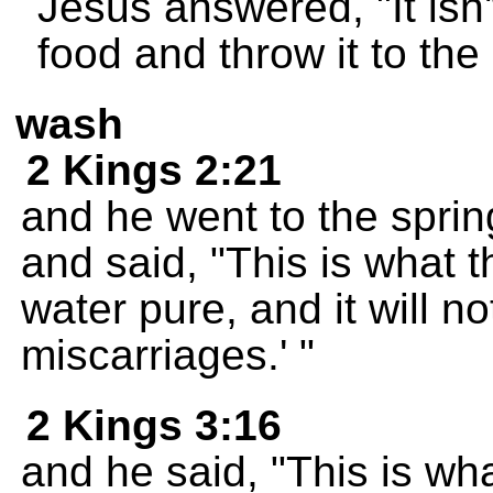
Jesus answered, "It isn't
food and throw it to the
wash
2 Kings 2:21
and he went to the spring
and said, "This is what 
water pure, and it will 
miscarriages.' "
2 Kings 3:16
and he said, "This is wh