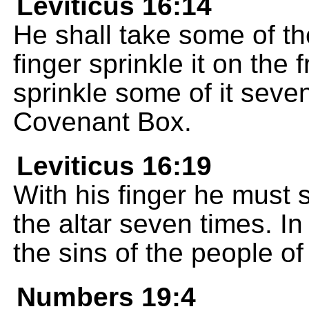
Leviticus 16:14
He shall take some of the
finger sprinkle it on the 
sprinkle some of it seven
Covenant Box.
Leviticus 16:19
With his finger he must 
the altar seven times. In 
the sins of the people of
Numbers 19:4