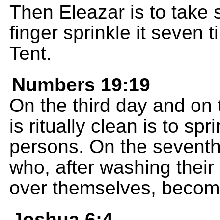
Then Eleazar is to take 
finger sprinkle it seven t
Tent.
Numbers 19:19
On the third day and on
is ritually clean is to sp
persons. On the seventh 
who, after washing their
over themselves, become 
Joshua 6:4