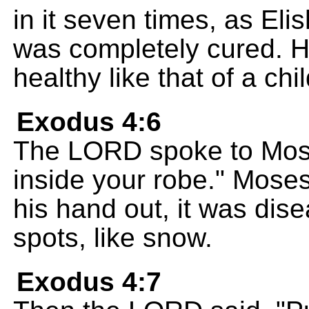
in it seven times, as Eli
was completely cured. H
healthy like that of a chil
Exodus 4:6
The LORD spoke to Mose
inside your robe." Mose
his hand out, it was dis
spots, like snow.
Exodus 4:7