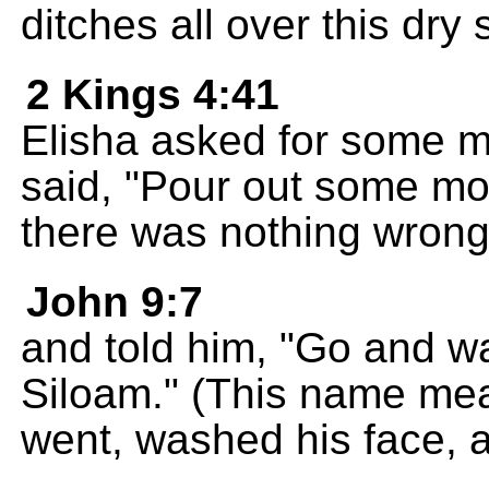
ditches all over this dry
2 Kings 4:41
Elisha asked for some me
said, "Pour out some mo
there was nothing wrong 
John 9:7
and told him, "Go and wa
Siloam." (This name mea
went, washed his face, 