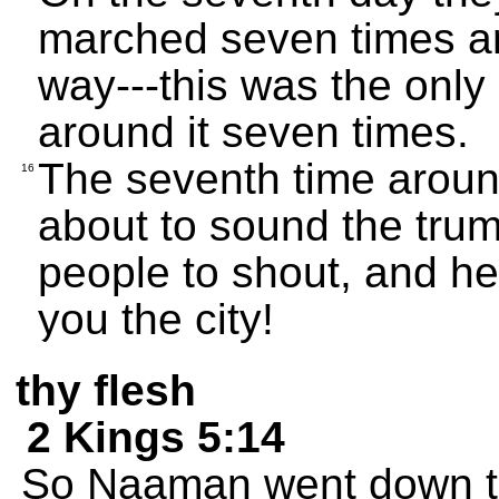
marched seven times ar
way---this was the only
around it seven times.
The seventh time aroun
16
about to sound the tru
people to shout, and h
you the city!
thy flesh
2 Kings 5:14
So Naaman went down to