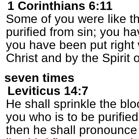
1 Corinthians 6:11
Some of you were like t
purified from sin; you h
you have been put right
Christ and by the Spirit 
seven times
Leviticus 14:7
He shall sprinkle the bl
you who is to be purifie
then he shall pronounce 