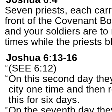
Seven priests, each carr
front of the Covenant B
and your soldiers are to
times while the priests 
Joshua 6:13-16
(SEE 6:12)
13
On this second day the
14
city one time and then 
this for six days.
On the seventh day the
15