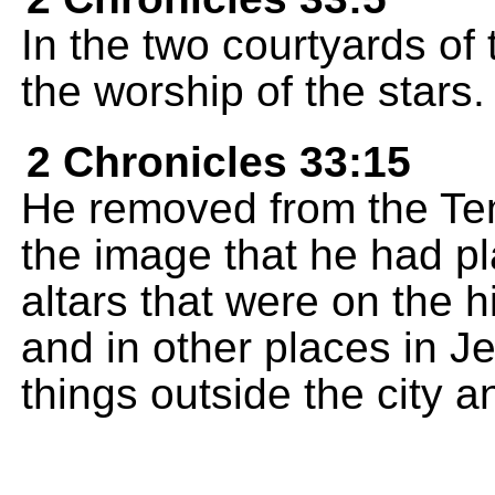
In the two courtyards of 
the worship of the stars.
2 Chronicles 33:15
He removed from the Te
the image that he had p
altars that were on the 
and in other places in J
things outside the city 