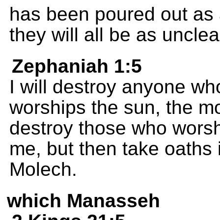
has been poured out as a
they will all be as uncle
Zephaniah 1:5
I will destroy anyone wh
worships the sun, the moo
destroy those who worsh
me, but then take oaths 
Molech.
which Manasseh