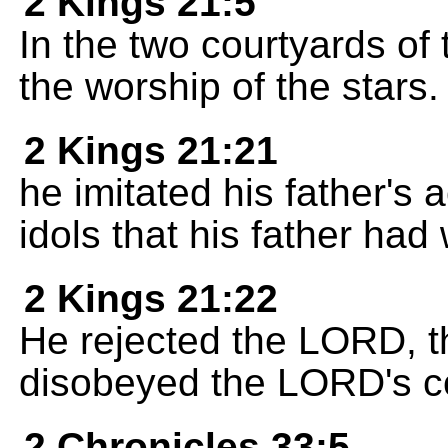
2 Kings 21:5
In the two courtyards of 
the worship of the stars.
2 Kings 21:21
he imitated his father's
idols that his father had
2 Kings 21:22
He rejected the LORD, t
disobeyed the LORD's 
2 Chronicles 33:5