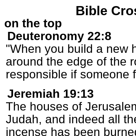
Bible Cro
on the top
Deuteronomy 22:8
"When you build a new ho
around the edge of the r
responsible if someone fal
Jeremiah 19:13
The houses of Jerusalem
Judah, and indeed all t
incense has been burned