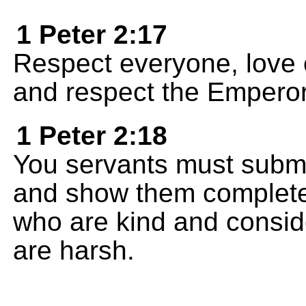
1 Peter 2:17
Respect everyone, love 
and respect the Emperor
1 Peter 2:18
You servants must submi
and show them complete 
who are kind and consid
are harsh.