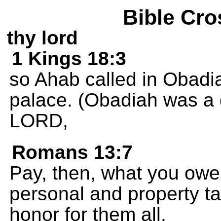
Bible Cro
thy lord
1 Kings 18:3
so Ahab called in Obadi
palace. (Obadiah was a 
LORD,
Romans 13:7
Pay, then, what you owe
personal and property t
honor for them all.