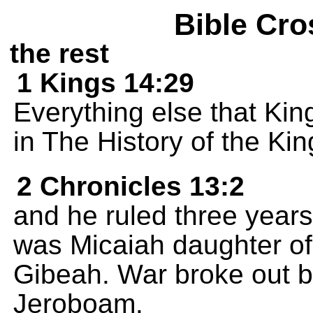
Bible Cro
the rest
1 Kings 14:29
Everything else that Ki
in The History of the Ki
2 Chronicles 13:2
and he ruled three year
was Micaiah daughter of U
Gibeah. War broke out 
Jeroboam.