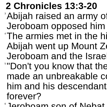
2 Chronicles 13:3-20
Abijah raised an army o
3
Jeroboam opposed him w
The armies met in the hi
4
Abijah went up Mount Z
Jeroboam and the Israeli
"Don't you know that th
5
made an unbreakable co
him and his descendants
forever?
Jeroboam son of Nebat 
6