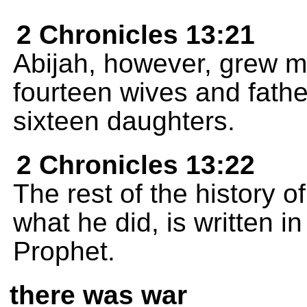
2 Chronicles 13:21
Abijah, however, grew m
fourteen wives and fath
sixteen daughters.
2 Chronicles 13:22
The rest of the history o
what he did, is written i
Prophet.
there was war