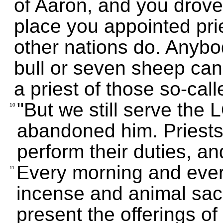
of Aaron, and you drove 
place you appointed pri
other nations do. Anyb
bull or seven sheep can
a priest of those so-cal
"But we still serve th
10
abandoned him. Priest
perform their duties, an
Every morning and ever
11
incense and animal sac
present the offerings of