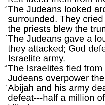
The Judeans looked ar
14
surrounded. They cried
the priests blew the tru
The Judeans gave a lou
15
they attacked; God def
Israelite army.
The Israelites fled fro
16
Judeans overpower th
Abijah and his army deal
17
defeat---half a million o