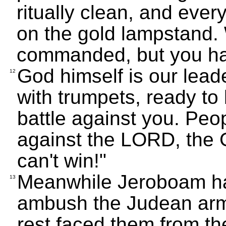
ritually clean, and ever
on the gold lampstand
commanded, but you h
God himself is our lead
12
with trumpets, ready to
battle against you. Peopl
against the LORD, the 
can't win!"
Meanwhile Jeroboam had
13
ambush the Judean army
rest faced them from the