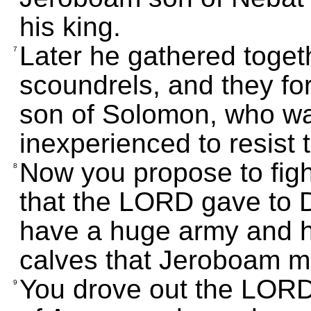
his king.
Later he gathered toget
7
scoundrels, and they fo
son of Solomon, who w
inexperienced to resist 
Now you propose to fight
8
that the LORD gave to 
have a huge army and ha
calves that Jeroboam m
You drove out the LORD
9