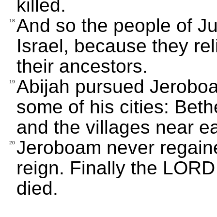
killed.
And so the people of Ju
18
Israel, because they re
their ancestors.
Abijah pursued Jerobo
19
some of his cities: Bet
and the villages near ea
Jeroboam never regaine
20
reign. Finally the LOR
died.