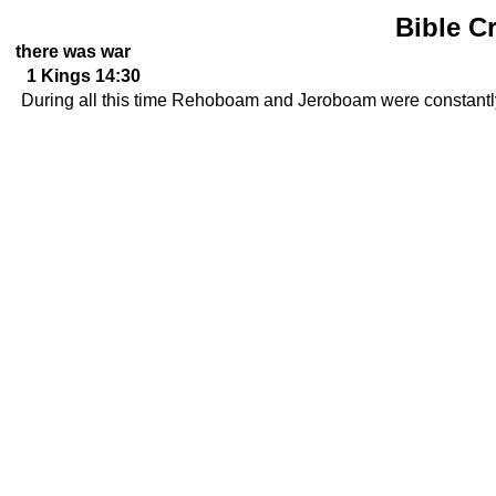
Bible C
there was war
1 Kings 14:30
During all this time Rehoboam and Jeroboam were constantly