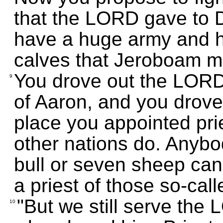
that the LORD gave to 
have a huge army and ha
calves that Jeroboam m
You drove out the LORD
9
of Aaron, and you drove 
place you appointed pri
other nations do. Anyb
bull or seven sheep can
a priest of those so-cal
"But we still serve th
10