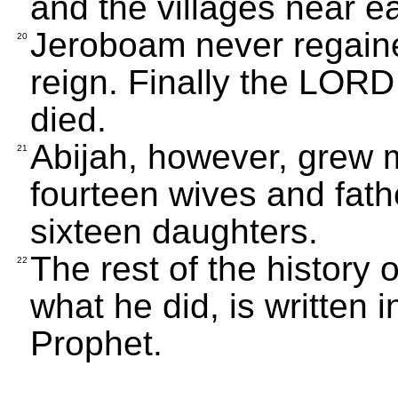
and the villages near ea
Jeroboam never regaine
20
reign. Finally the LOR
died.
Abijah, however, grew 
21
fourteen wives and fat
sixteen daughters.
The rest of the history 
22
what he did, is written 
Prophet.