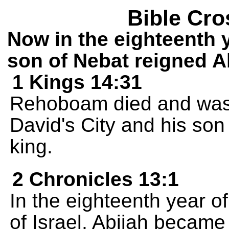
Bible Cro
Now in the eighteenth 
son of Nebat reigned A
1 Kings 14:31
Rehoboam died and was b
David's City and his so
king.
2 Chronicles 13:1
In the eighteenth year o
of Israel, Abijah became