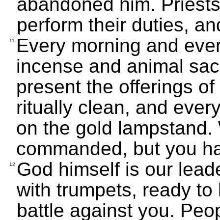
abandoned him. Priest
perform their duties, an
Every morning and ever
11
incense and animal sac
present the offerings of
ritually clean, and ever
on the gold lampstand
commanded, but you h
God himself is our lead
12
with trumpets, ready to
battle against you. Peopl