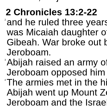
2 Chronicles 13:2-22
and he ruled three year
2
was Micaiah daughter of 
Gibeah. War broke out 
Jeroboam.
Abijah raised an army o
3
Jeroboam opposed him w
The armies met in the hi
4
Abijah went up Mount Z
Jeroboam and the Israeli