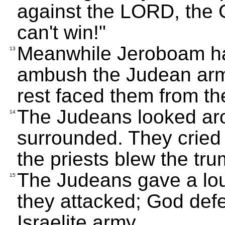
against the LORD, the 
can't win!"
Meanwhile Jeroboam had
13
ambush the Judean army
rest faced them from the
The Judeans looked ar
14
surrounded. They cried
the priests blew the tru
The Judeans gave a lou
15
they attacked; God def
Israelite army.