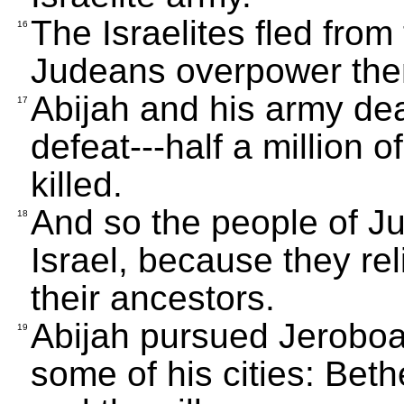
The Israelites fled fro
16
Judeans overpower th
Abijah and his army deal
17
defeat---half a million o
killed.
And so the people of Ju
18
Israel, because they re
their ancestors.
Abijah pursued Jerobo
19
some of his cities: Bet