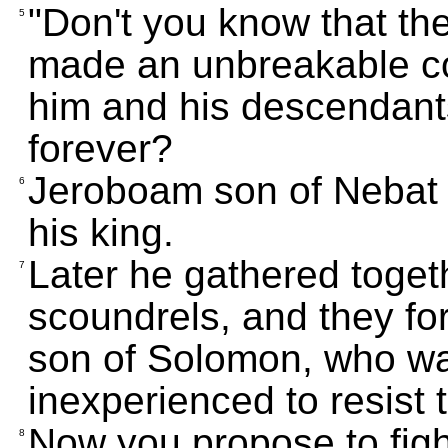
"Don't you know that th
5
made an unbreakable co
him and his descendants
forever?
Jeroboam son of Nebat 
6
his king.
Later he gathered toget
7
scoundrels, and they fo
son of Solomon, who w
inexperienced to resist 
Now you propose to fight
8