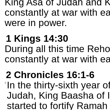
King Asa of Judah and K
constantly at war with e
were in power.
1 Kings 14:30
During all this time R
constantly at war with e
2 Chronicles 16:1-6
In the thirty-sixth year 
1
Judah, King Baasha of 
started to fortify Ramah in