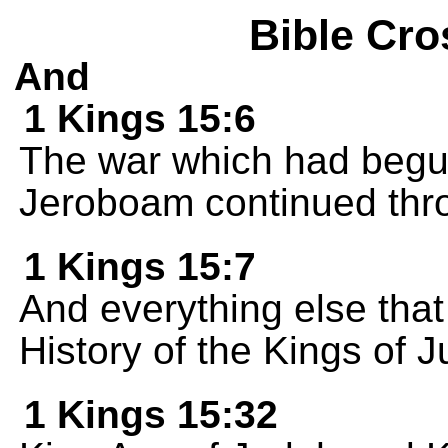
Bible Cro
And
1 Kings 15:6
The war which had beg
Jeroboam continued throu
1 Kings 15:7
And everything else that
History of the Kings of 
1 Kings 15:32