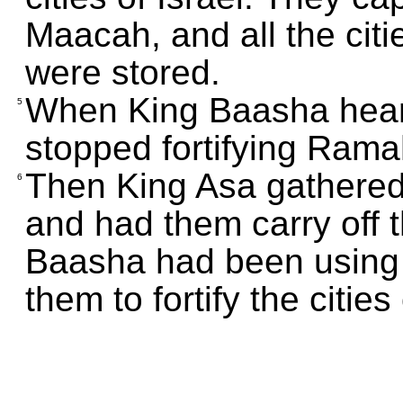
Maacah, and all the citi
were stored.
When King Baasha hear
5
stopped fortifying Ram
Then King Asa gathere
6
and had them carry off 
Baasha had been using
them to fortify the citi