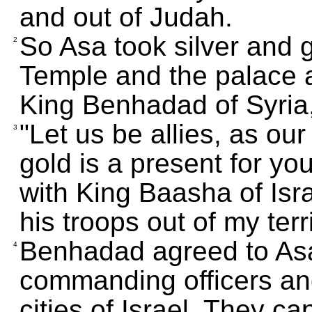
and out of Judah.
So Asa took silver and g
2
Temple and the palace a
King Benhadad of Syria,
"Let us be allies, as our
3
gold is a present for yo
with King Baasha of Israe
his troops out of my terri
Benhadad agreed to Asa
4
commanding officers and
cities of Israel. They c