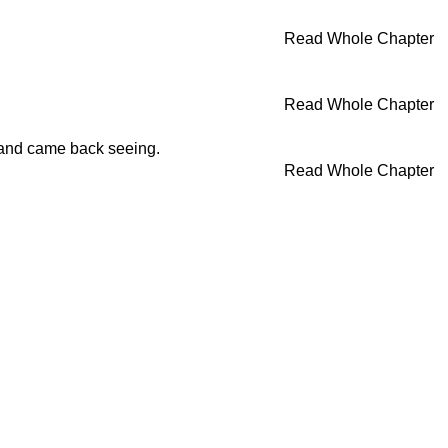
Read Whole Chapter
Read Whole Chapter
 and came back seeing.
Read Whole Chapter