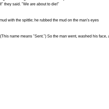
" they said. "We are about to die!"
mud with the spittle; he rubbed the mud on the man's eyes
." (This name means "Sent.") So the man went, washed his face,