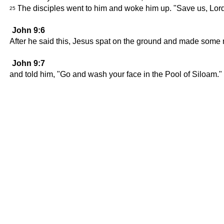
The disciples went to him and woke him up. "Save us, Lord!
25
John 9:6
After he said this, Jesus spat on the ground and made some 
John 9:7
and told him, "Go and wash your face in the Pool of Siloam