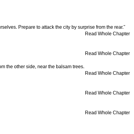
rselves. Prepare to attack the city by surprise from the rear."
Read Whole Chapter
Read Whole Chapter
m the other side, near the balsam trees.
Read Whole Chapter
Read Whole Chapter
Read Whole Chapter