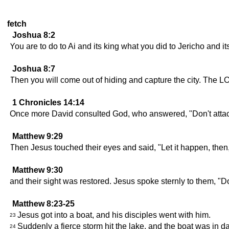
fetch
Joshua 8:2
You are to do to Ai and its king what you did to Jericho and it
Joshua 8:7
Then you will come out of hiding and capture the city. The LO
1 Chronicles 14:14
Once more David consulted God, who answered, "Don't attack 
Matthew 9:29
Then Jesus touched their eyes and said, "Let it happen, then, 
Matthew 9:30
and their sight was restored. Jesus spoke sternly to them, "Don
Matthew 8:23-25
Jesus got into a boat, and his disciples went with him.
23
Suddenly a fierce storm hit the lake, and the boat was in d
24