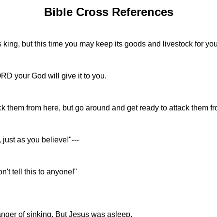
Bible Cross References
s king, but this time you may keep its goods and livestock for you
RD your God will give it to you.
them from here, but go around and get ready to attack them fro
just as you believe!"---
't tell this to anyone!"
anger of sinking. But Jesus was asleep.