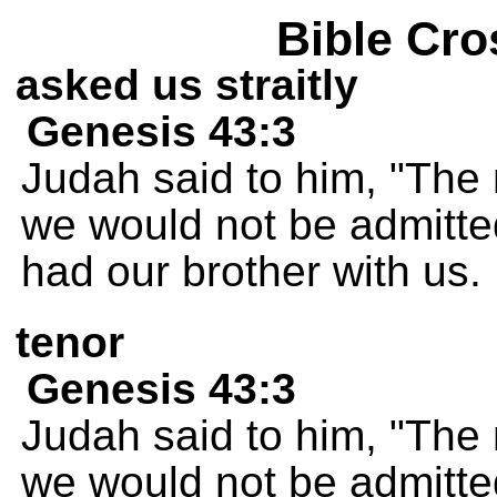
Bible Cro
asked us straitly
Genesis 43:3
Judah said to him, "The
we would not be admitte
had our brother with us.
tenor
Genesis 43:3
Judah said to him, "The
we would not be admitte