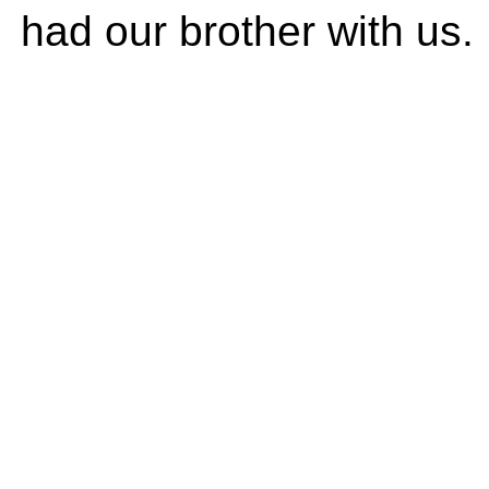
had our brother with us.