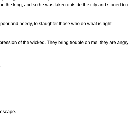
d the king, and so he was taken outside the city and stoned to 
 poor and needy, to slaughter those who do what is right;
oppression of the wicked. They bring trouble on me; they are ang
?
o escape.