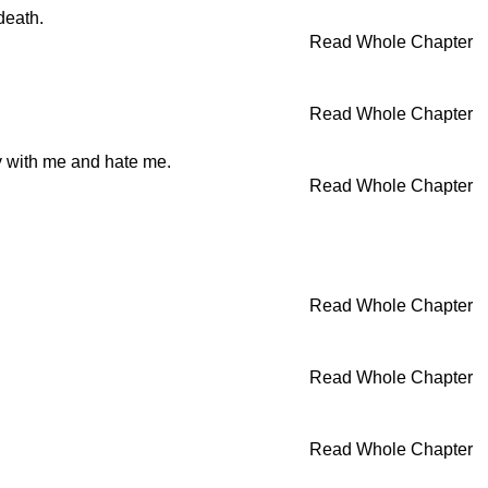
death.
Read Whole Chapter
Read Whole Chapter
ry with me and hate me.
Read Whole Chapter
Read Whole Chapter
Read Whole Chapter
Read Whole Chapter