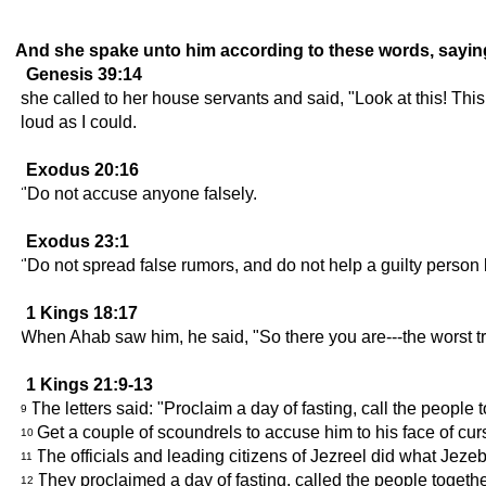
And she spake unto him according to these words, sayin
Genesis 39:14
she called to her house servants and said, "Look at this! Th
loud as I could.
Exodus 20:16
"Do not accuse anyone falsely.
Exodus 23:1
"Do not spread false rumors, and do not help a guilty person 
1 Kings 18:17
When Ahab saw him, he said, "So there you are---the worst tr
1 Kings 21:9-13
The letters said: "Proclaim a day of fasting, call the people
9
Get a couple of scoundrels to accuse him to his face of cur
10
The officials and leading citizens of Jezreel did what Je
11
They proclaimed a day of fasting, called the people togeth
12