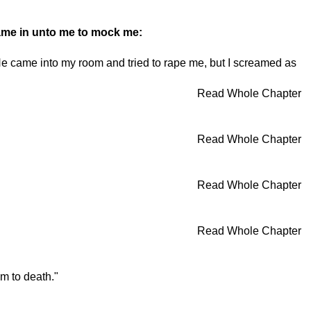
ame in unto me to mock me:
 He came into my room and tried to rape me, but I screamed as
Read Whole Chapter
Read Whole Chapter
Read Whole Chapter
Read Whole Chapter
im to death."