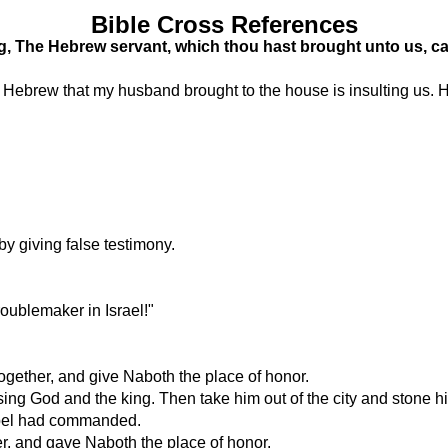
Bible Cross References
g, The Hebrew servant, which thou hast brought unto us, c
is Hebrew that my husband brought to the house is insulting us.
by giving false testimony.
oublemaker in Israel!"
 together, and give Naboth the place of honor.
sing God and the king. Then take him out of the city and stone h
zebel had commanded.
er, and gave Naboth the place of honor.