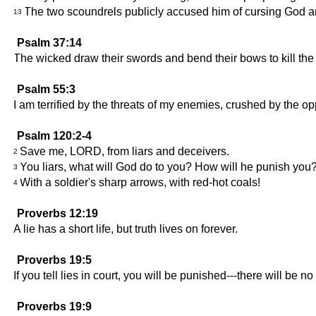
The two scoundrels publicly accused him of cursing God an
13
Psalm 37:14
The wicked draw their swords and bend their bows to kill the
Psalm 55:3
I am terrified by the threats of my enemies, crushed by the 
Psalm 120:2-4
Save me, LORD, from liars and deceivers.
2
You liars, what will God do to you? How will he punish you
3
With a soldier's sharp arrows, with red-hot coals!
4
Proverbs 12:19
A lie has a short life, but truth lives on forever.
Proverbs 19:5
If you tell lies in court, you will be punished---there will be n
Proverbs 19:9