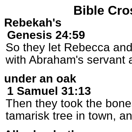
Bible Cro
Rebekah's
Genesis 24:59
So they let Rebecca and 
with Abraham's servant 
under an oak
1 Samuel 31:13
Then they took the bone
tamarisk tree in town, a