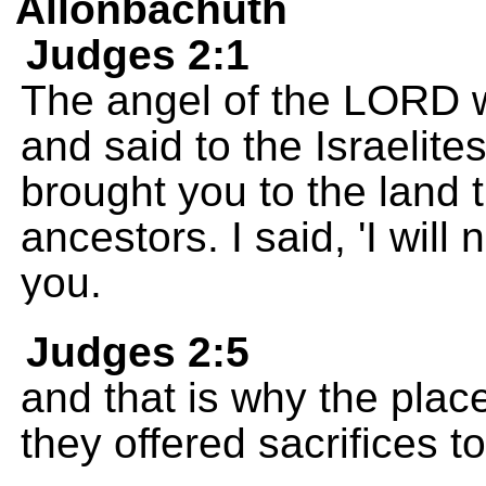
Allonbachuth
Judges 2:1
The angel of the LORD w
and said to the Israelite
brought you to the land 
ancestors. I said, 'I wil
you.
Judges 2:5
and that is why the plac
they offered sacrifices 