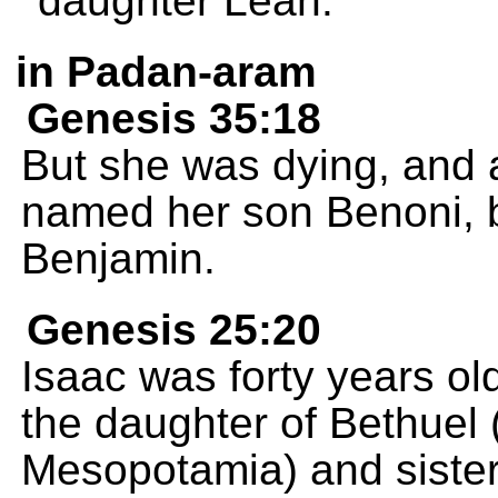
daughter Leah.
in Padan-aram
Genesis 35:18
But she was dying, and 
named her son Benoni, b
Benjamin.
Genesis 25:20
Isaac was forty years o
the daughter of Bethuel
Mesopotamia) and sister