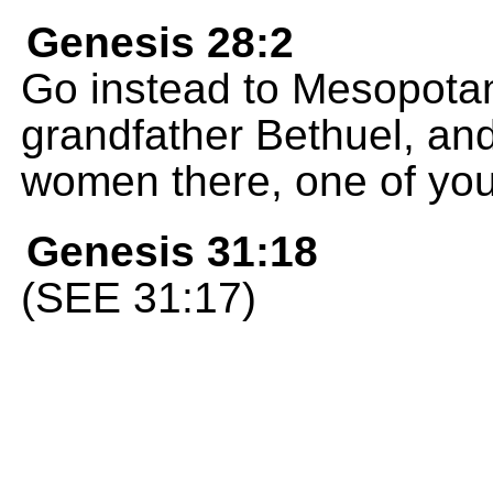
Genesis 28:2
Go instead to Mesopotam
grandfather Bethuel, an
women there, one of you
Genesis 31:18
(SEE 31:17)