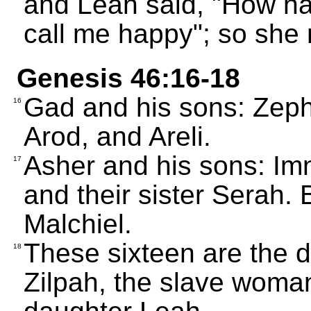
and Leah said, "How h
call me happy"; so she
Genesis 46:16-18
Gad and his sons: Zeph
16
Arod, and Areli.
Asher and his sons: Imn
17
and their sister Serah.
Malchiel.
These sixteen are the 
18
Zilpah, the slave woma