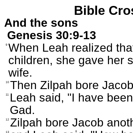
Bible Cro
And the sons
Genesis 30:9-13
When Leah realized tha
9
children, she gave her s
wife.
Then Zilpah bore Jacob
10
Leah said, "I have bee
11
Gad.
Zilpah bore Jacob anot
12
13