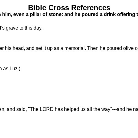
Bible Cross References
h him, even a pillar of stone: and he poured a drink offering
's grave to this day.
 his head, and set it up as a memorial. Then he poured olive oil 
 as Luz.)
n, and said, "The LORD has helped us all the way"---and he na