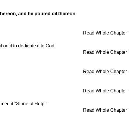
 thereon, and he poured oil thereon.
Read Whole Chapter
on it to dedicate it to God.
Read Whole Chapter
Read Whole Chapter
Read Whole Chapter
med it "Stone of Help."
Read Whole Chapter