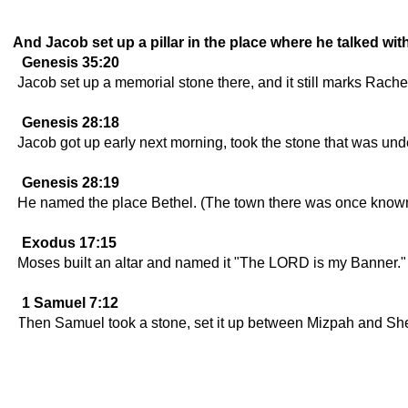
And Jacob set up a pillar in the place where he talked wit
Genesis 35:20
Jacob set up a memorial stone there, and it still marks Rachel
Genesis 28:18
Jacob got up early next morning, took the stone that was under
Genesis 28:19
He named the place Bethel. (The town there was once known
Exodus 17:15
Moses built an altar and named it "The LORD is my Banner."
1 Samuel 7:12
Then Samuel took a stone, set it up between Mizpah and She