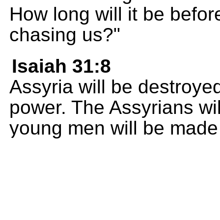
How long will it be befo
chasing us?"
Isaiah 31:8
Assyria will be destroye
power. The Assyrians will
young men will be made