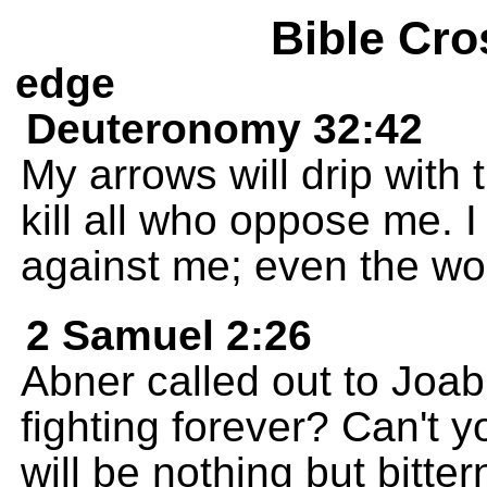
Bible Cro
edge
Deuteronomy 32:42
My arrows will drip with 
kill all who oppose me. I
against me; even the wou
2 Samuel 2:26
Abner called out to Joa
fighting forever? Can't y
will be nothing but bitte