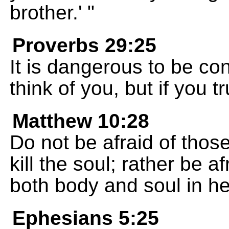
brother.' "
Proverbs 29:25
It is dangerous to be co
think of you, but if you 
Matthew 10:28
Do not be afraid of thos
kill the soul; rather be 
both body and soul in hel
Ephesians 5:25