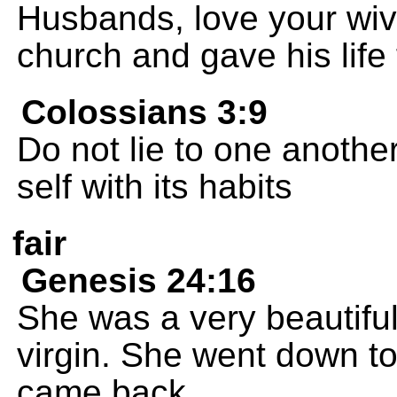
Husbands, love your wive
church and gave his life f
Colossians 3:9
Do not lie to one another
self with its habits
fair
Genesis 24:16
She was a very beautifu
virgin. She went down to t
came back.