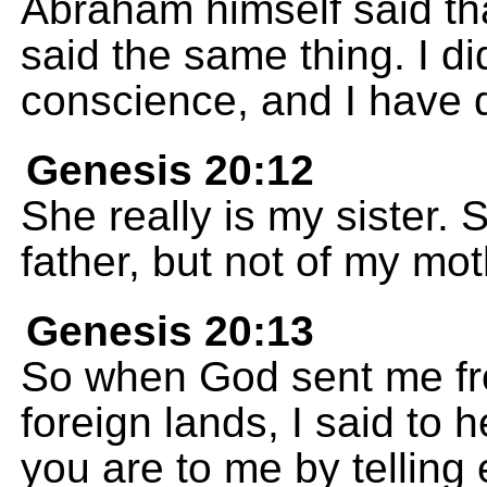
Abraham himself said tha
said the same thing. I did
conscience, and I have 
Genesis 20:12
She really is my sister. 
father, but not of my mot
Genesis 20:13
So when God sent me fro
foreign lands, I said to 
you are to me by telling