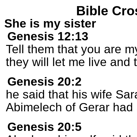
Bible Cro
She is my sister
Genesis 12:13
Tell them that you are m
they will let me live and 
Genesis 20:2
he said that his wife Sar
Abimelech of Gerar had 
Genesis 20:5