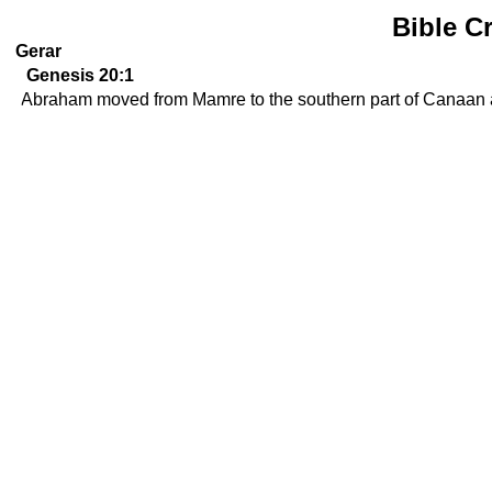
Bible C
Gerar
Genesis 20:1
Abraham moved from Mamre to the southern part of Canaan an