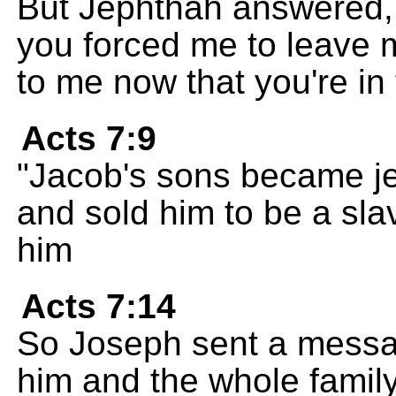
But Jephthah answered,
you forced me to leave 
to me now that you're in
Acts 7:9
"Jacob's sons became je
and sold him to be a sla
him
Acts 7:14
So Joseph sent a message
him and the whole family,