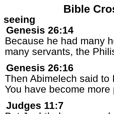
Bible Cro
seeing
Genesis 26:14
Because he had many he
many servants, the Phili
Genesis 26:16
Then Abimelech said to 
You have become more p
Judges 11:7