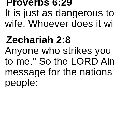
Proverbs 6:29
It is just as dangerous 
wife. Whoever does it wil
Zechariah 2:8
Anyone who strikes you 
to me." So the LORD Alm
message for the nations
people: