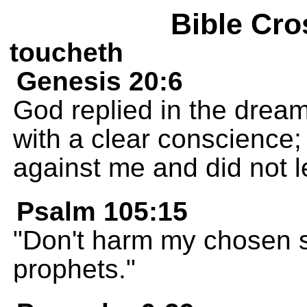
Bible Cro
toucheth
Genesis 20:6
God replied in the dream,
with a clear conscience;
against me and did not l
Psalm 105:15
"Don't harm my chosen s
prophets."