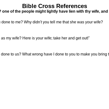
Bible Cross References
one of the people might lightly have lien with thy wife, an
 done to me? Why didn't you tell me that she was your wife?
 as my wife? Here is your wife; take her and get out!"
one to us? What wrong have I done to you to make you bring 