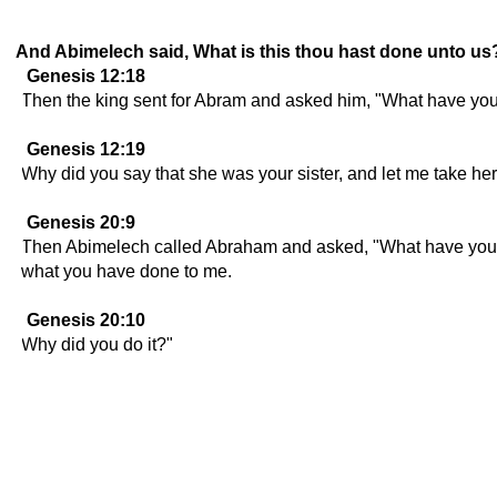
And Abimelech said, What is this thou hast done unto us? 
Genesis 12:18
Then the king sent for Abram and asked him, "What have you
Genesis 12:19
Why did you say that she was your sister, and let me take her
Genesis 20:9
Then Abimelech called Abraham and asked, "What have you d
what you have done to me.
Genesis 20:10
Why did you do it?"