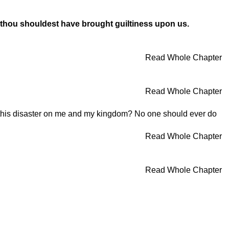
d thou shouldest have brought guiltiness upon us.
Read Whole Chapter
Read Whole Chapter
this disaster on me and my kingdom? No one should ever do
Read Whole Chapter
Read Whole Chapter