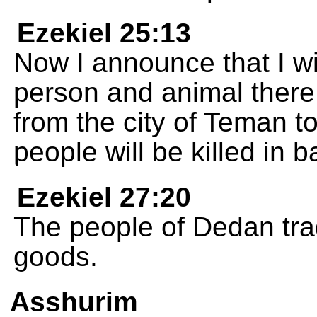
Ezekiel 25:13
Now I announce that I wi
person and animal there.
from the city of Teman t
people will be killed in ba
Ezekiel 27:20
The people of Dedan tra
goods.
Asshurim