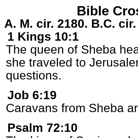
Bible Cro
A. M. cir. 2180. B.C. ci
1 Kings 10:1
The queen of Sheba hea
she traveled to Jerusalem
questions.
Job 6:19
Caravans from Sheba a
Psalm 72:10