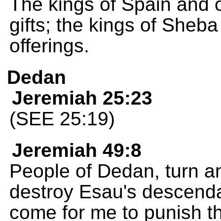
The kings of Spain and of
gifts; the kings of Sheb
offerings.
Dedan
Jeremiah 25:23
(SEE 25:19)
Jeremiah 49:8
People of Dedan, turn an
destroy Esau's descend
come for me to punish t