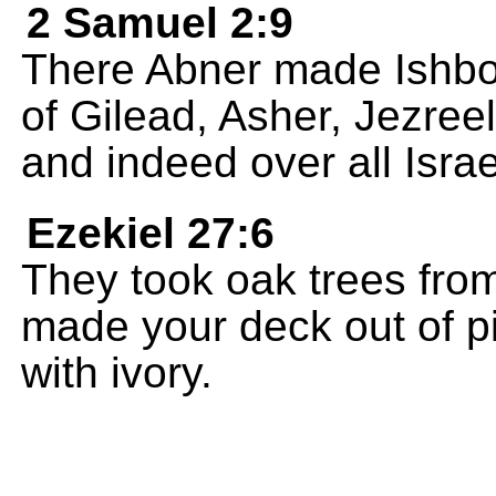
2 Samuel 2:9
There Abner made Ishbosh
of Gilead, Asher, Jezree
and indeed over all Israe
Ezekiel 27:6
They took oak trees fro
made your deck out of pi
with ivory.