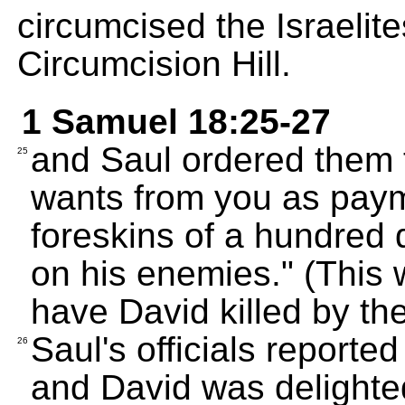
circumcised the Israelite
Circumcision Hill.
1 Samuel 18:25-27
and Saul ordered them to
25
wants from you as payme
foreskins of a hundred 
on his enemies." (This
have David killed by the
Saul's officials reporte
26
and David was delighted