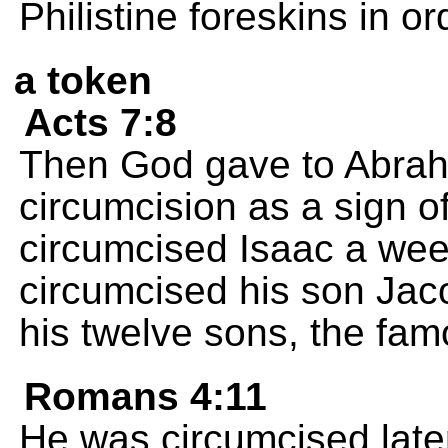
Philistine foreskins in or
a token
Acts 7:8
Then God gave to Abrah
circumcision as a sign 
circumcised Isaac a wee
circumcised his son Jac
his twelve sons, the fam
Romans 4:11
He was circumcised late