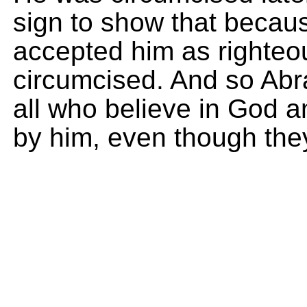
sign to show that becaus
accepted him as righteo
circumcised. And so Abra
all who believe in God 
by him, even though the