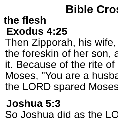
Bible Cro
the flesh
Exodus 4:25
Then Zipporah, his wife, 
the foreskin of her son,
it. Because of the rite o
Moses, "You are a husba
the LORD spared Moses' 
Joshua 5:3
So Joshua did as the 