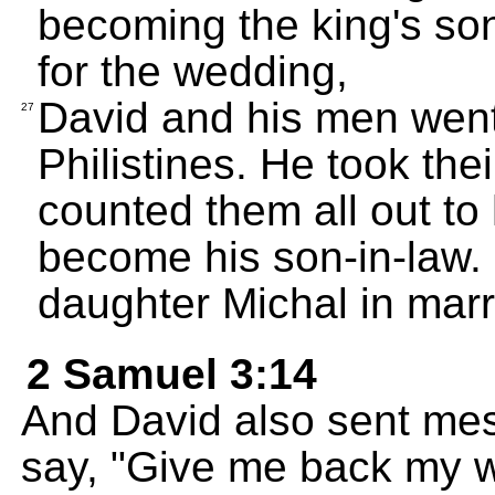
becoming the king's son
for the wedding,
David and his men went
27
Philistines. He took the
counted them all out to
become his son-in-law. 
daughter Michal in marr
2 Samuel 3:14
And David also sent mes
say, "Give me back my w